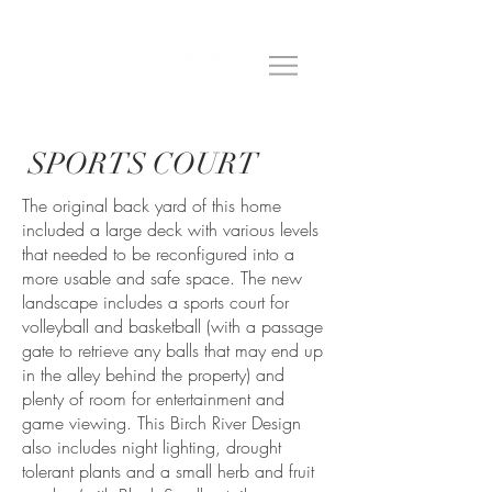
SPORTS COURT
The original back yard of this home
included a large deck with various levels
that needed to be reconfigured into a
more usable and safe space. The new
landscape includes a sports court for
volleyball and basketball (with a passage
gate to retrieve any balls that may end up
in the alley behind the property) and
plenty of room for entertainment and
game viewing. This Birch River Design
also includes night lighting, drought
tolerant plants and a small herb and fruit