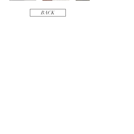
BACK
BEE IN TOUCH
Phone:
408 551 8421
Email:
BirchRiverDesign@gmail.com
BEE SOCIAL