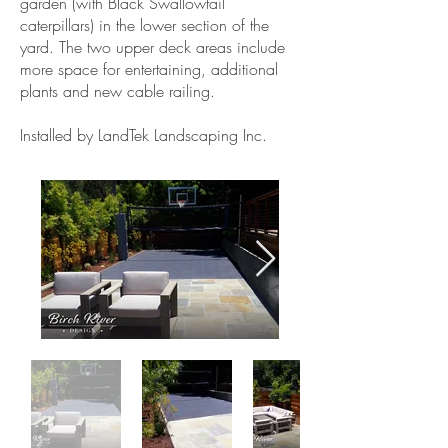
garden (with Black Swallowtail
caterpillars) in the lower section of the
yard. The two upper deck areas include
more space for entertaining, additional
plants and new cable railing.
Installed by LandTek Landscaping Inc.