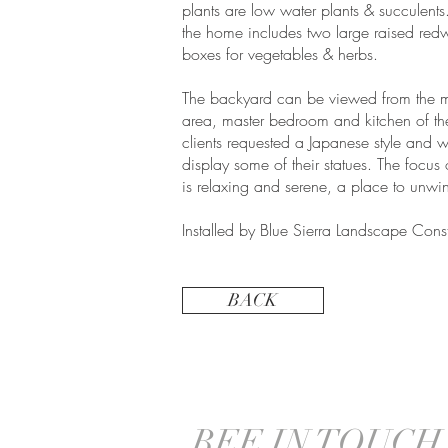
plants are low water plants & succulents
the home includes two large raised red
boxes for vegetables & herbs.
The backyard can be viewed from the m
area, master bedroom and kitchen of t
clients requested a Japanese style and w
display some of their statues. The focus 
is relaxing and serene, a place to unwi
Installed by Blue Sierra Landscape Const
BACK
BEE IN TOUCH