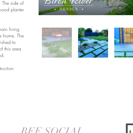
. The side of
wood planter
ain living
he home. The
ished to
of this area
nd.
ruction
BEE SOCIAL