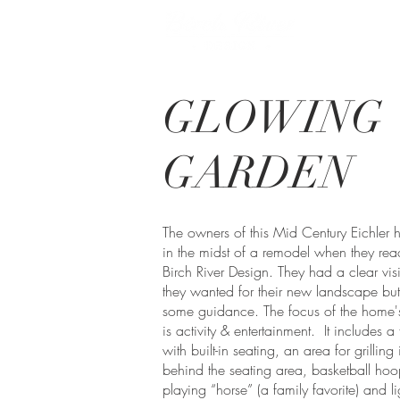
GLOWING
GARDEN
The owners of this Mid Century Eichler
in the midst of a remodel when they rea
Birch River Design. They had a clear vis
they wanted for their new landscape bu
some guidance. The focus of the home's
is activity & entertainment. It includes a 
with built-in seating, an area for grilling
behind the seating area, basketball hoo
playing “horse” (a family favorite) and l