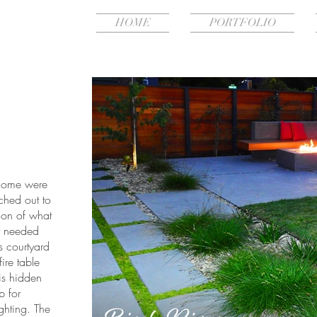
HOME
PORTFOLIO
 home were
ched out to
ion of what
t needed
 courtyard
fire table
 is hidden
p for
ighting. The