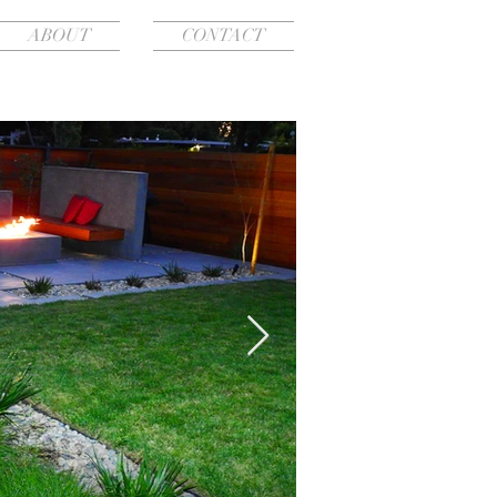
ABOUT
CONTACT